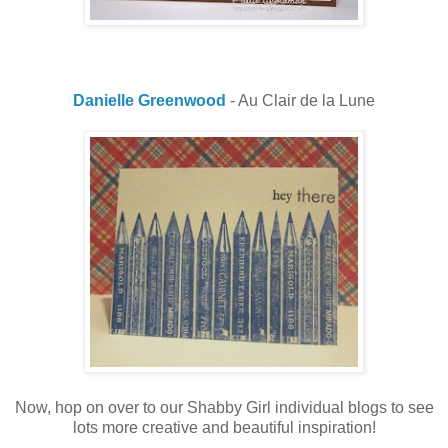
Danielle Greenwood
- Au Clair de la Lune
Now, hop on over to our Shabby Girl individual blogs to see
lots more creative and beautiful inspiration!