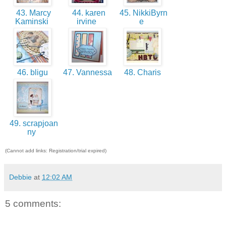
43. Marcy
44. karen
45. NikkiByrn
Kaminski
irvine
e
46. bligu
47. Vannessa
48. Charis
49. scrapjoan
ny
(Cannot add links: Registration/trial expired)
Debbie
at
12:02 AM
5 comments: