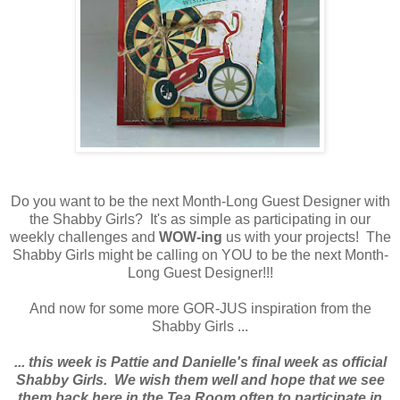
Do you want to be the next Month-Long Guest Designer with
the Shabby Girls? It's as simple as participating in our
weekly challenges and
WOW-ing
us with your projects! The
Shabby Girls might be calling on YOU to be the next Month-
Long Guest Designer!!!
And now for some more GOR-JUS inspiration from the
Shabby Girls ...
... this week is Pattie and Danielle's final week as official
Shabby Girls. We wish them well and hope that we see
them back here in the Tea Room often to participate in