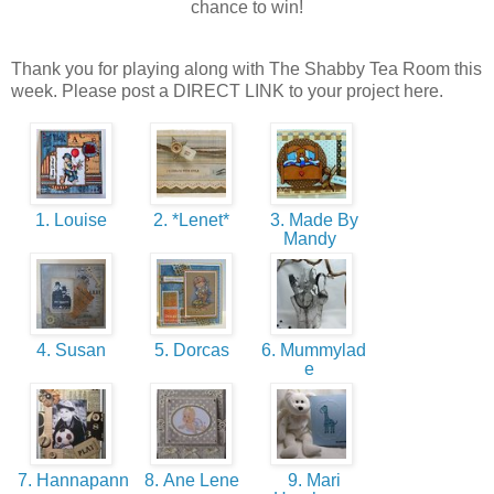
chance to win!
Thank you for playing along with The Shabby Tea Room this
week. Please post a DIRECT LINK to your project here.
1. Louise
2. *Lenet*
3. Made By
Mandy
4. Susan
5. Dorcas
6. Mummylad
e
7. Hannapann
8. Ane Lene
9. Mari