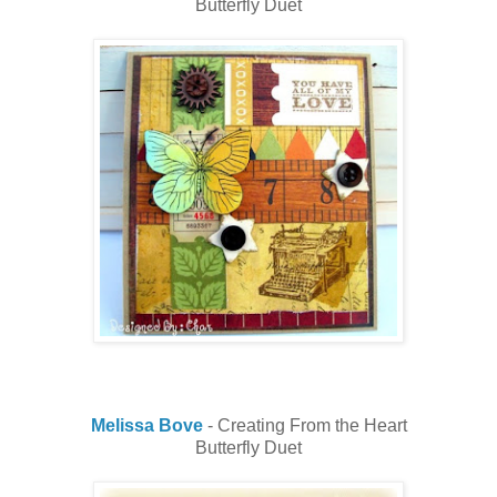
Butterfly Duet
Melissa Bove
- Creating From the Heart
Butterfly Duet