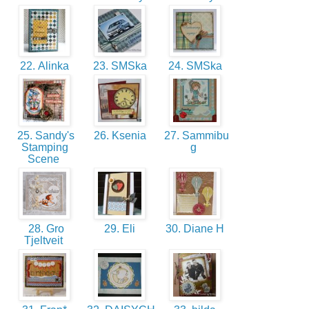
22. Alinka
23. SMSka
24. SMSka
25. Sandy's
26. Ksenia
27. Sammibu
Stamping
g
Scene
28. Gro
29. Eli
30. Diane H
Tjeltveit