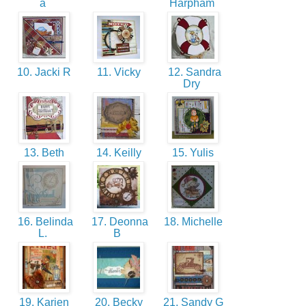
a
Harpham
10. Jacki R
11. Vicky
12. Sandra
Dry
13. Beth
14. Keilly
15. Yulis
16. Belinda
17. Deonna
18. Michelle
L.
B
19. Karien
20. Becky
21. Sandy G