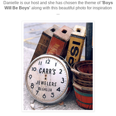
Danielle is our host and she has chosen the theme of
'Boys
Will Be Boys'
along with this beautiful photo for inspiration
...