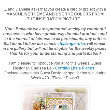
... and Danielle asks that you create a card or project with a
MASCULINE THEME AND USE THE COLORS FROM
THE INSPIRATION PICTURE.
Note: Because we are sponsored weekly by wonderful
businesses who have graciously donated products and
in the interest of fairness to all participants, any entries
that do not follow our simple
challenge rules
will remain
in the gallery but will not be eligible for the weekly prizes.
Thanks for your understanding and participation!
I am pleased to introduce you all to this week's Guest
Designer,
Chelsea Le -
Crafting Life's Pieces
!
Chelsea earned this Guest Designer spot for her win during
Week #70 - 'Flower Power'!