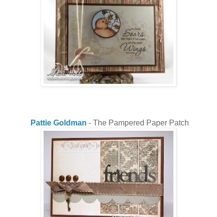
Pattie Goldman
- The Pampered Paper Patch