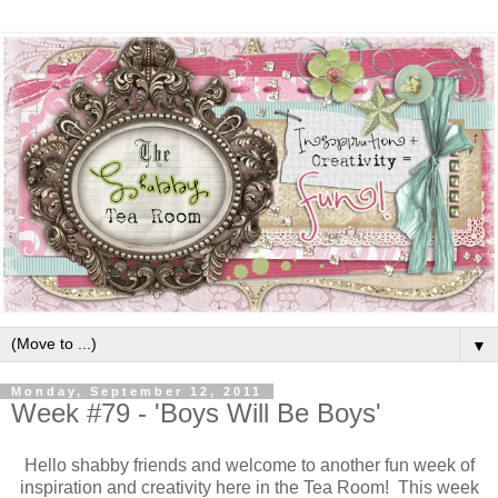
▼
Monday, September 12, 2011
Week #79 - 'Boys Will Be Boys'
Hello shabby friends and welcome to another fun week of
inspiration and creativity here in the Tea Room! This week