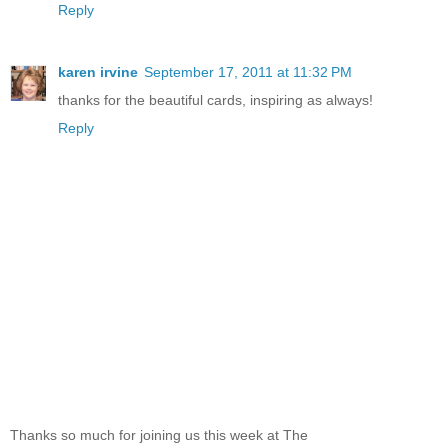
Reply
karen irvine
September 17, 2011 at 11:32 PM
thanks for the beautiful cards, inspiring as always!
Reply
Thanks so much for joining us this week at The