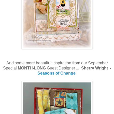
And some more beautiful inspiration from our September
Special
MONTH-LONG
Guest Designer ...
Sherry Wright -
Seasons of Change
!