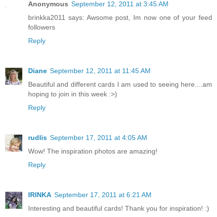
Anonymous
September 12, 2011 at 3:45 AM
brinkka2011 says: Awsome post, Im now one of your feed
followers
Reply
Diane
September 12, 2011 at 11:45 AM
Beautiful and different cards I am used to seeing here....am
hoping to join in this week :>)
Reply
rudlis
September 17, 2011 at 4:05 AM
Wow! The inspiration photos are amazing!
Reply
IRINKA
September 17, 2011 at 6:21 AM
Interesting and beautiful cards! Thank you for inspiration! :)