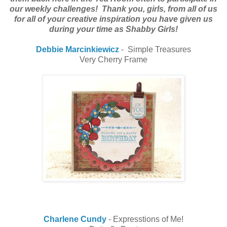
our weekly challenges! Thank you, girls, from all of us
for all of your creative inspiration you have given us
during your time as Shabby Girls!
Debbie Marcinkiewicz
- Simple Treasures
Very Cherry Frame
Charlene Cundy
- Expresstions of Me!