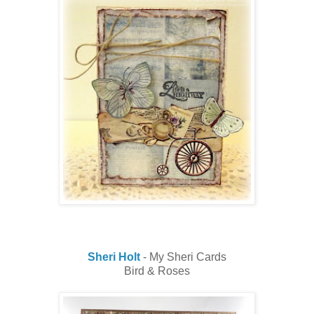
Sheri Holt
- My Sheri Cards
Bird & Roses