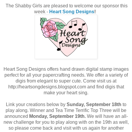
The Shabby Girls are pleased to welcome our sponsor this
week -
Heart Song Designs
!
Heart Song Designs offers hand drawn digital stamp images
perfect for all your papercrafting needs. We offer a variety of
digis from elegant to super cute. Come visit us at
http://heartsongdesigns.blogspot.com and find digis that
make your heart sing.
Link your creations below by
Sunday, September 18th
to
play along. Winner and Tea Time Terrific Top Three will be
announced
Monday, September 19th.
We will have an all-
new challenge for you to play along with on the 19th as well,
so please come back and visit with us again for another