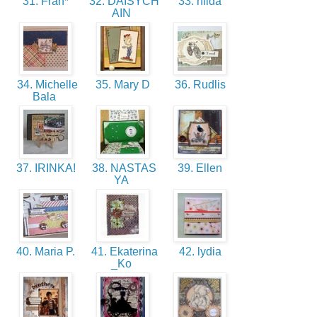
31. Fran*
32. DAISYCH
33. hilda
AIN
34. Michelle
35. Mary D
36. Rudlis
Bala
37. IRINKA!
38. NASTAS
39. Ellen
YA
40. Maria P.
41. Ekaterina
42. lydia
_Ko