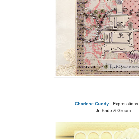
Charlene Cundy
- Expresstions
Jr. Bride & Groom