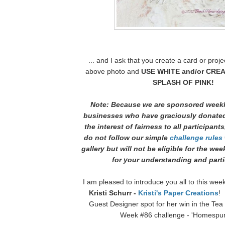
... and I ask that you create a card or proje
above photo and
USE WHITE and/or CREA
SPLASH OF PINK!
Note: Because we are sponsored weekl
businesses who have graciously donated
the interest of fairness to all participants
do not follow our simple
challenge rules
gallery but will not be eligible for the we
for your understanding and parti
I am pleased to introduce you all to this wee
Kristi Schurr -
Kristi's Paper Creations
! 
Guest Designer spot for her win in the Te
Week #86 challenge - 'Homespun