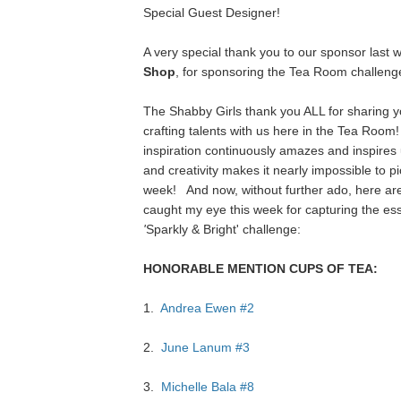
Special Guest Designer!
A very special thank you to our sponsor last 
Shop
, for sponsoring the Tea Room challeng
The Shabby Girls thank you ALL for sharing y
crafting talents with us here in the Tea Room
inspiration continuously amazes and inspires u
and creativity makes it nearly impossible to p
week!
And now, without further ado, here are
caught my eye this week for capturing the es
'
Sparkly & Bright'
challenge:
HONORABLE MENTION CUPS OF TEA:
1.
Andrea Ewen #2
2.
June Lanum #3
3.
Michelle Bala #8