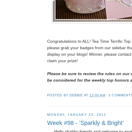
Congratulations to ALL! Tea Time Terrific To
please grab your badges from our sidebar th
display on your blogs! Winner, please contact
claim your prize!
Please be sure to review the rules on our 
be considered for the weekly top honors 
POSTED BY
DEBBIE
AT
12:00 AM
3 COMMENT
MONDAY, JANUARY 23, 2012
Week #98 - 'Sparkly & Bright'
Hello shabby friends and welcome to ano