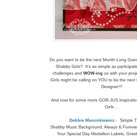
Do you want to be the next Month-Long Gues
Shabby Girls? It's as simple as participat
challenges and
WOW-ing
us with your pro
Girls might be calling on YOU to be the nex
Designer!!!
And now for some more GOR-JUS inspiratio
Girls ...
Debbie Marcinkiewicz
- Simple T
Shabby Music Background, Always & Forever
Your Special Day Medallion Labels, Greet