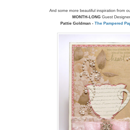
And some more beautiful inspiration from o
MONTH-LONG
Guest Designe
Pattie Goldman -
The Pampered Pa