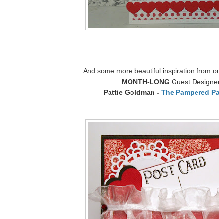
And some more beautiful inspiration from o
MONTH-LONG
Guest Designe
Pattie Goldman -
The Pampered Pa