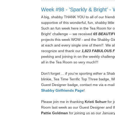
Week #98 - 'Sparkly & Bright' 
A big, shabby THANK YOU to all of our friends
supportive of this wonderful, fun, shabby little
Such an fun week here in the Tea Room for o
Bright' challenge -- we received
65 BEAUTIF
projects this week WOW
- and the Shabby Gi
at each and every single one of them!! We als
recognize and thank our
1,823
FABULOUS 
peeking and joining in on the weekly challen
all in the Tea Room so very much!!!
Don't forget ... if you're sporting
either
a Shab
blinkie, Tea Time Terrific Top Three badge, 
Guest Designer badge, contact me via e-mail
Shabby Girlfriends Page
!
Please join me in thanking
Kristi Schurr
for j
Room last week as our Guest Designer and th
Pattie Goldman
for joining us as our Janua