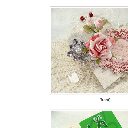
{front}