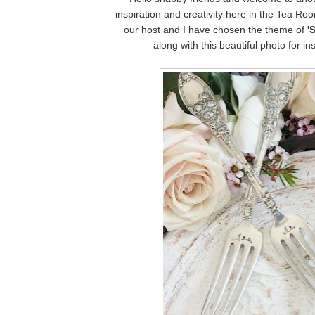
inspiration and creativity here in the Tea R
our host and I have chosen the theme of
'
along with this beautiful photo for ins