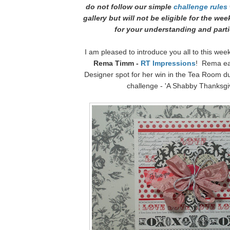
do not follow our simple
challenge rules
gallery but will not be eligible for the we
for your understanding and parti
I am pleased to introduce you all to this wee
Rema Timm -
RT Impressions
! Rema ea
Designer spot for her win in the Tea Room d
challenge - 'A Shabby Thanksgi