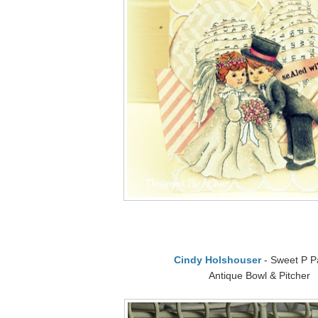
Cindy Holshouser
- Sweet P P
Antique Bowl & Pitcher