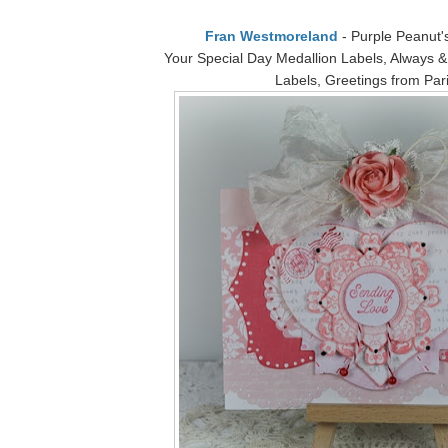
Fran Westmoreland
- Purple Peanut's
Your Special Day Medallion Labels, Always &
Labels, Greetings from Par