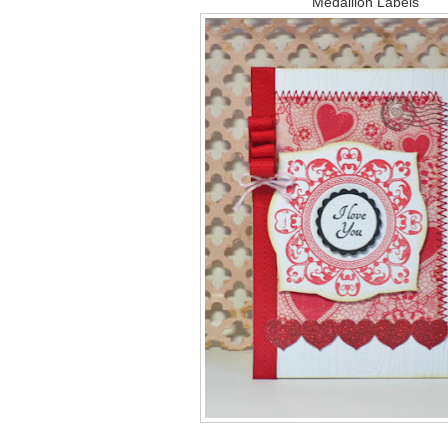
Medallion Labels