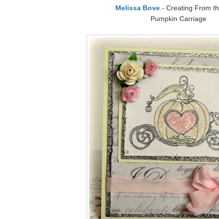
Melissa Bove
- Creating From th
Pumpkin Carriage