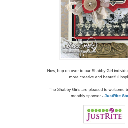
Now, hop on over to our Shabby Girl individua
more creative and beautiful inspi
The Shabby Girls are pleased to welcome ba
monthly sponsor
-
JustRite St