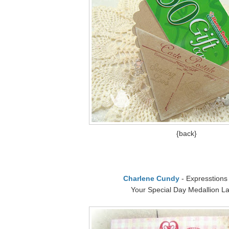
{back}
Charlene Cundy
- Expresstions
Your Special Day Medallion La