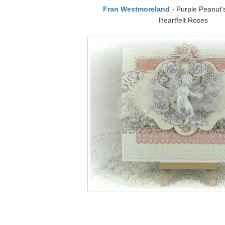
Fran Westmoreland
- Purple Peanut's
Heartfelt Roses