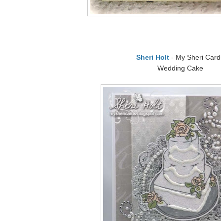
Sheri Holt
- My Sheri Card
Wedding Cake