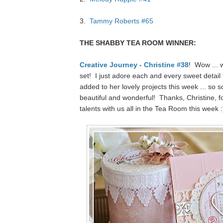
3.
Tammy Roberts #65
THE SHABBY TEA ROOM WINNER:
Creative Journey - Christine #38
! Wow ... 
set! I just adore each and every sweet detail 
added to her lovely projects this week ... so so
beautiful and wonderful! Thanks, Christine, f
talents with us all in the Tea Room this week :