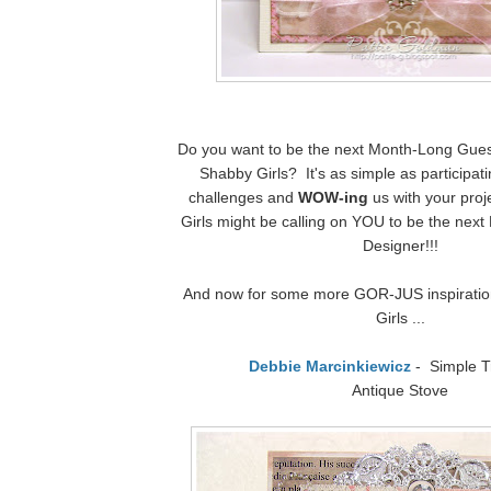
Do you want to be the next Month-Long Gues
Shabby Girls? It's as simple as participat
challenges and
WOW-ing
us with your pro
Girls might be calling on YOU to be the nex
Designer!!!
And now for some more GOR-JUS inspiratio
Girls ...
Debbie Marcinkiewicz
- Simple T
Antique Stove