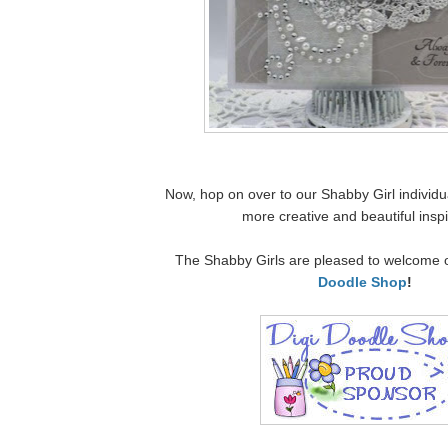
Now, hop on over to our Shabby Girl individua
more creative and beautiful inspi
The Shabby Girls are pleased to welcome 
Doodle Shop
!