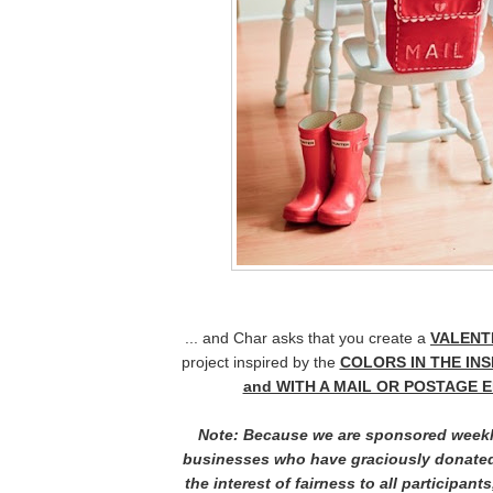
... and Char asks that you create a
VALENTI
project inspired by the
COLORS IN THE IN
and WITH A MAIL OR POSTAGE 
Note: Because we are sponsored weekl
businesses who have graciously donated
the interest of fairness to all participants