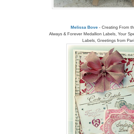
Melissa Bove
- Creating From th
Always & Forever Medallion Labels, Your Spe
Labels, Greetings from Par