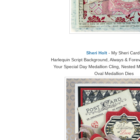
Sheri Holt
- My Sheri Card
Harlequin Script Background, Always & Forev
Your Special Day Medallion Cling, Nested M
Oval Medallion Dies