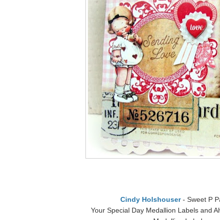
Cindy Holshouser
- Sweet P P
Your Special Day Medallion Labels and A