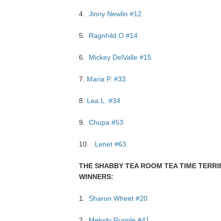
4.
Jinny Newlin #12
5.
Ragnhild O #14
6.
Mickey DelValle #15
7.
Maria P. #33
8.
Lea L. #34
9.
Chupa #53
10.
Lenet #63
THE SHABBY TEA ROOM TEA TIME TERRI
WINNERS:
1.
Sharon Wheet #20
2.
Melody Rupple #41