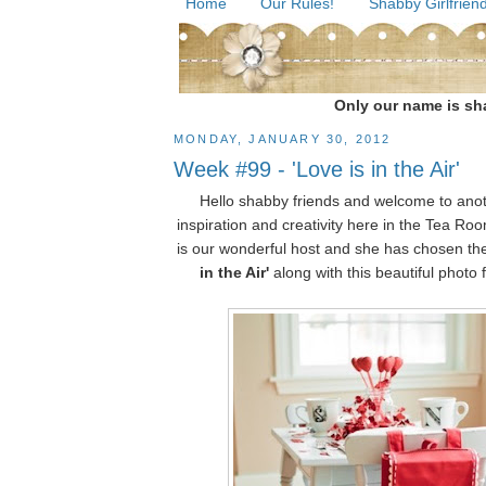
Home
Our Rules!
Shabby Girlfriend
Only our name is sha
MONDAY, JANUARY 30, 2012
Week #99 - 'Love is in the Air'
Hello shabby friends and welcome to ano
inspiration and creativity here in the Tea R
is our wonderful host and she has chosen t
in the Air'
along with this beautiful photo fo