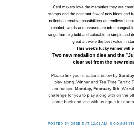
Card makers love the memories they are creati
stamps and the constant flow of new ideas and f
collection creative possibilities are endless beca
alphabet, words and phrases are interchangeabl
range from big bold and colorable to simple and de
great art we're the best value in st
This week's lucky winner will 
Two new medallion dies and the "J
clear set from the new rel
Please link your creations below by
Sunday
play along. Winner and Tea Time Terrific T
announced
Monday, February 6th.
We wil
challenge for you to play along with on the 6t
come back and visit with us again for anoth
POSTED BY
DEBBIE
AT
12:01 AM
8 COMMENT