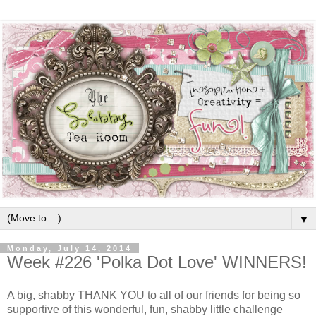
▼
Monday, July 14, 2014
Week #226 'Polka Dot Love' WINNERS!
A big, shabby THANK YOU to all of our friends for being so
supportive of this wonderful, fun, shabby little challenge