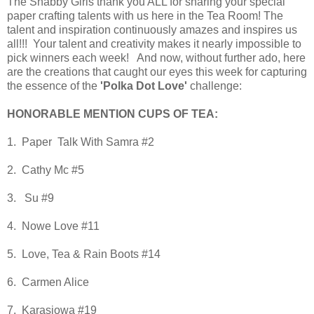
The Shabby Girls thank you ALL for sharing your special
paper crafting talents with us here in the Tea Room! The
talent and inspiration continuously amazes and inspires us
all!!! Your talent and creativity makes it nearly impossible to
pick winners each week!
And now, without further ado, here
are the creations that caught our eyes this week for capturing
the essence of the
'Polka Dot Love'
challenge:
HONORABLE MENTION CUPS OF TEA:
1. Paper Talk With Samra #2
2. Cathy Mc #5
3. Su #9
4. Nowe Love #11
5. Love, Tea & Rain Boots #14
6. Carmen Alice
7. Karasiowa #19