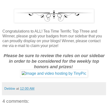
Congratulations to ALL! Tea Time Terrific Top Three and
Winner, please grab your badges from our sidebar that you
can proudly display on your blogs! Winner, please contact
me via e-mail to claim your prize!
Please be sure to review the rules on our sidebar
in order to be considered for the weekly top
honors and prizes!
Debbie
at
12:00 AM
4 comments: