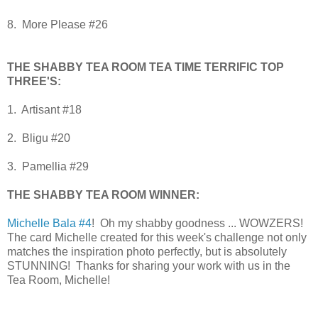
8. More Please #26
THE SHABBY TEA ROOM TEA TIME TERRIFIC TOP
THREE'S:
1. Artisant #18
2. Bligu #20
3. Pamellia #29
THE SHABBY TEA ROOM WINNER:
Michelle Bala #4
! Oh my shabby goodness ... WOWZERS!
The card Michelle created for this week's challenge not only
matches the inspiration photo perfectly, but is absolutely
STUNNING! Thanks for sharing your work with us in the
Tea Room, Michelle!