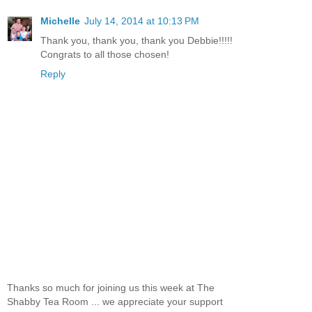
Michelle
July 14, 2014 at 10:13 PM
Thank you, thank you, thank you Debbie!!!!!
Congrats to all those chosen!
Reply
Thanks so much for joining us this week at The
Shabby Tea Room ... we appreciate your support