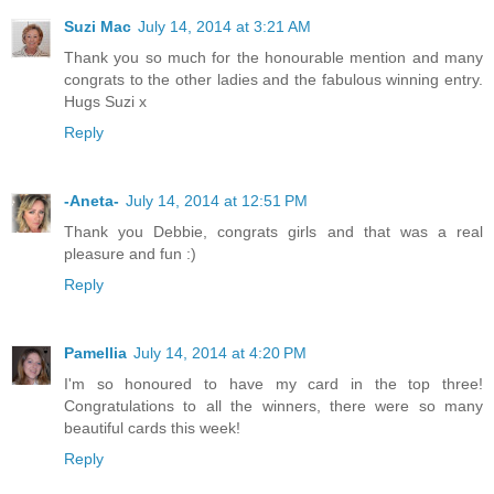
Suzi Mac
July 14, 2014 at 3:21 AM
Thank you so much for the honourable mention and many
congrats to the other ladies and the fabulous winning entry.
Hugs Suzi x
Reply
-Aneta-
July 14, 2014 at 12:51 PM
Thank you Debbie, congrats girls and that was a real
pleasure and fun :)
Reply
Pamellia
July 14, 2014 at 4:20 PM
I'm so honoured to have my card in the top three!
Congratulations to all the winners, there were so many
beautiful cards this week!
Reply