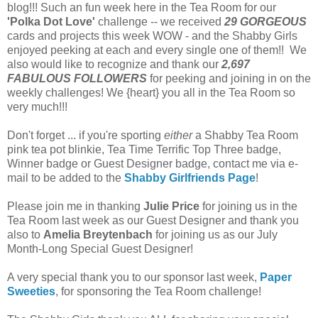
blog!!! Such an fun week here in the Tea Room for our
'Polka Dot Love'
challenge -- we received
29 GORGEOUS
cards and projects this week WOW
- and the Shabby Girls
enjoyed peeking at each and every single one of them!! We
also would like to recognize and thank our
2,697
FABULOUS FOLLOWERS
for peeking and joining in on the
weekly challenges! We {heart} you all in the Tea Room so
very much!!!
Don't forget ... if you're sporting
either
a Shabby Tea Room
pink tea pot blinkie, Tea Time Terrific Top Three badge,
Winner badge or Guest Designer badge, contact me via e-
mail to be added to the
Shabby Girlfriends Page
!
Please join me in thanking
Julie Price
for joining us in the
Tea Room last week as our Guest Designer and thank you
also to
Amelia Breytenbach
for joining us as our July
Month-Long Special Guest Designer!
A very special thank you to our sponsor last week,
Paper
Sweeties
, for sponsoring the Tea Room challenge!